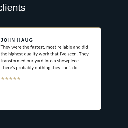
lients
JOHN HAUG
They were the fastest, most reliable and did
the highest quality work that I’ve seen. They
transformed our yard into a showpiece.
There’s probably nothing they can’t do.
★
★
★
★
★