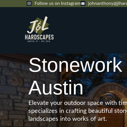
Follow us on Instagram
johnanthony@jlhar
Stonework 
Austin
Elevate your outdoor space with tim
specializes in crafting beautiful s
landscapes into works of art.