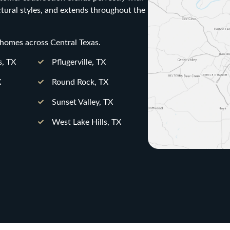
ctural styles, and extends throughout the
 homes across Central Texas.
s, TX
Pflugerville, TX
X
Round Rock, TX
Sunset Valley, TX
West Lake Hills, TX