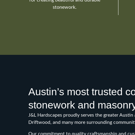
stonework.
Austin’s most trusted 
stonework and masonr
J&L Hardscapes proudly serves the greater Austin 
Driftwood, and many more surrounding communiti
Our commitment to quality craftsmanship and cust