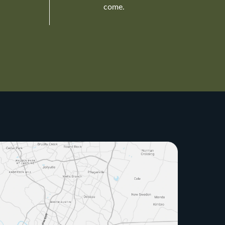
come.