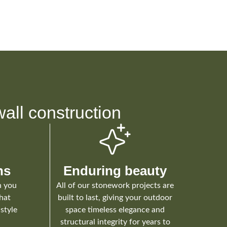
all construction
ns
Enduring beauty
h you
All of our stonework projects are
that
built to last, giving your outdoor
style
space timeless elegance and
structural integrity for years to