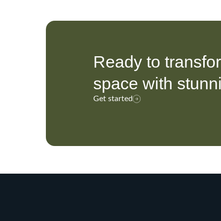
Ready to transfo
space with stunn
Get started