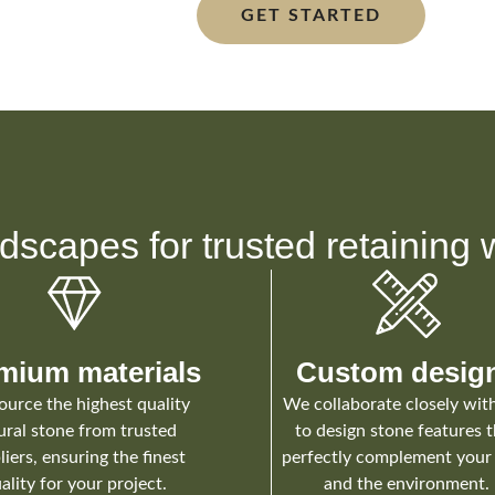
GET STARTED
dscapes for trusted retaining w
mium materials
Custom desig
urce the highest quality
We collaborate closely wit
ural stone from trusted
to design stone features 
liers, ensuring the finest
perfectly complement your 
ality for your project.
and the environment.