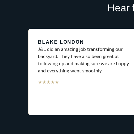
Hear 
BLAKE LONDON
J&L did an amazing job transforming our
backyard. They have also been great at
following up and making sure we are happy
and everything went smoothly.
★
★
★
★
★