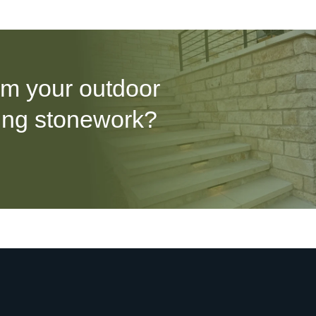
rm your outdoor
ing stonework?