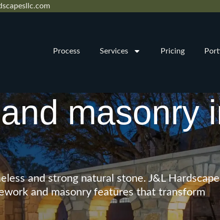
dscapesllc.com
Process
Services
Pricing
Port
and masonry i
eless and strong natural stone. J&L Hardscape
tonework and masonry features that transform