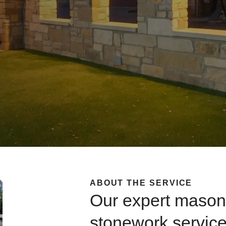
ABOUT THE SERVICE
Our expert mason
stonework servic