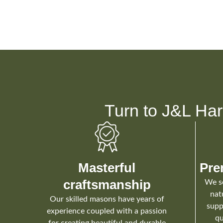
Turn to J&L Har
Masterful
Pre
craftsmanship
We so
nat
Our skilled masons have years of
supp
experience coupled with a passion
qu
for creating beautiful and durable