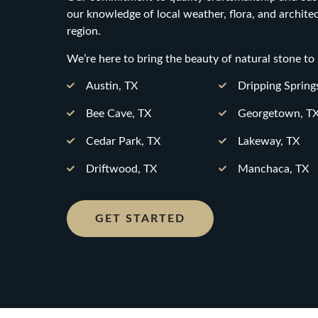
our knowledge of local weather, flora, and archite
region.
We’re here to bring the beauty of natural stone to
Austin, TX
Dripping Spring
Bee Cave, TX
Georgetown, T
Cedar Park, TX
Lakeway, TX
Driftwood, TX
Manchaca, TX
GET STARTED