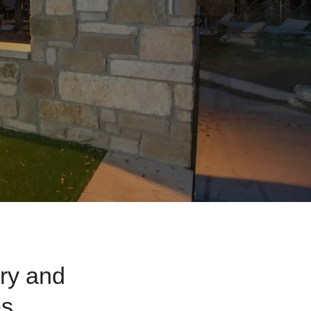
ry and
es