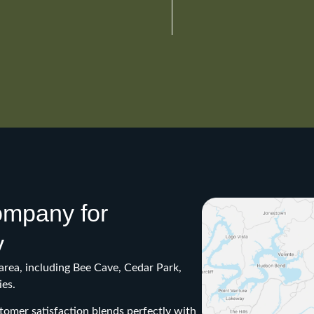
company for
y
area, including Bee Cave, Cedar Park,
es.
omer satisfaction blends perfectly with