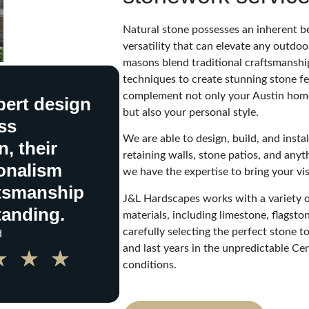
Natural stone possesses an inherent b
versatility that can elevate any outdoo
masons blend traditional craftsmansh
techniques to create stunning stone fe
complement not only your Austin home
ert design
but also your personal style.
ss
We are able to design, build, and instal
, their
retaining walls, stone patios, and any
onalism
we have the expertise to bring your visi
ftsmanship
J&L Hardscapes works with a variety o
tanding.
materials, including limestone, flagston
carefully selecting the perfect stone to
d
and last years in the unpredictable Ce
★
★
★
conditions.