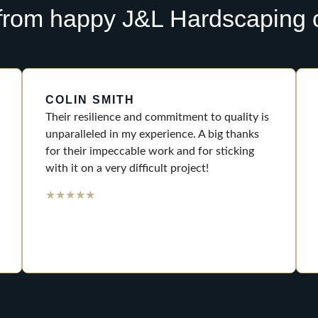
from happy J&L Hardscaping c
COLIN SMITH
Their resilience and commitment to quality is
unparalleled in my experience. A big thanks
for their impeccable work and for sticking
with it on a very difficult project!
★
★
★
★
★