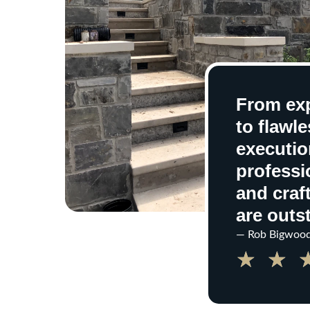
From exp
to flawle
execution
professi
and cra
are outs
— Rob Bigwoo
★
★