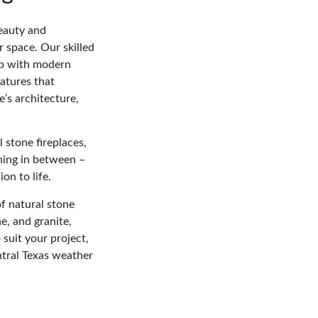
eauty and
r space. Our skilled
ip with modern
atures that
’s architecture,
l stone fireplaces,
thing in between –
on to life.
f natural stone
e, and granite,
 suit your project,
ntral Texas weather