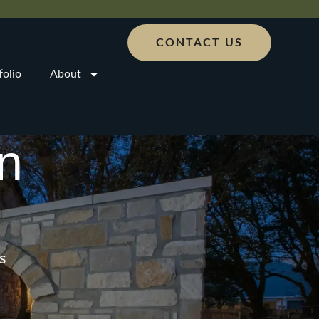
CONTACT US
folio
About
n
s